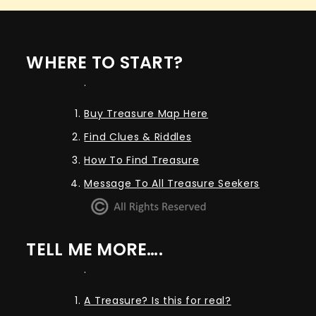
WHERE TO START?
.
Buy Treasure Map Here
Find Clues & Riddles
How To Find Treasure
Message To All Treasure Seekers
TELL ME MORE….
.
A Treasure? Is this for real?