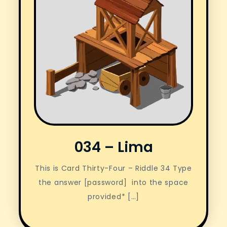
034 – Lima
This is Card Thirty-Four – Riddle 34 Type
the answer [password] into the space
provided* […]