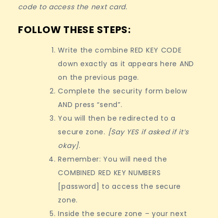
code to access the next card.
FOLLOW THESE STEPS:
Write the combine RED KEY CODE
down exactly as it appears here AND
on the previous page.
Complete the security form below
AND press “send”.
You will then be redirected to a
secure zone.
[Say YES if asked if it’s
okay]
.
Remember: You will need the
COMBINED RED KEY NUMBERS
[password] to access the secure
zone.
Inside the secure zone – your next