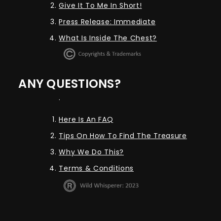
Give It To Me In Short!
Press Release: Immediate
What Is Inside The Chest?
ANY QUESTIONS?
.
Here Is An FAQ
Tips On How To Find The Treasure
Why We Do This?
Terms & Conditions