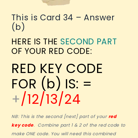
This is Card 34 – Answer
(b)
HERE IS THE
SECOND PART
OF YOUR RED CODE:
RED KEY CODE
FOR (b) IS: =
+
/12/13/24
NB: This is the second [next] part of your
red
key code
. Combine part 1 & 2 of the red code to
make ONE code. You will need this combined