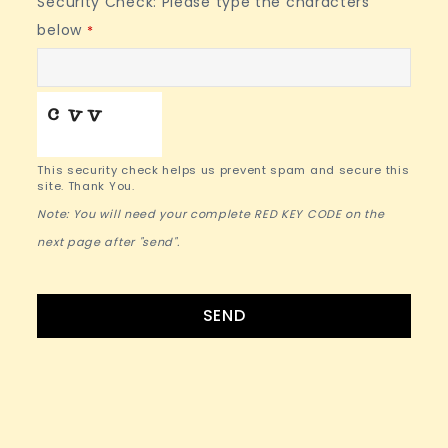
Security Check: Please type the characters
below
*
This security check helps us prevent spam and secure this
site. Thank You.
Note: You will need your complete RED KEY CODE on the
next page after "send".
SEND
Contact
Email
*