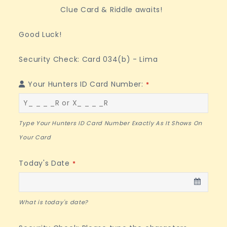
Clue Card & Riddle awaits!
Good Luck!
Security Check: Card 034(b) - Lima
Your Hunters ID Card Number:
*
Type Your Hunters ID Card Number Exactly As It Shows On
Your Card
Today's Date
*
What is today's date?