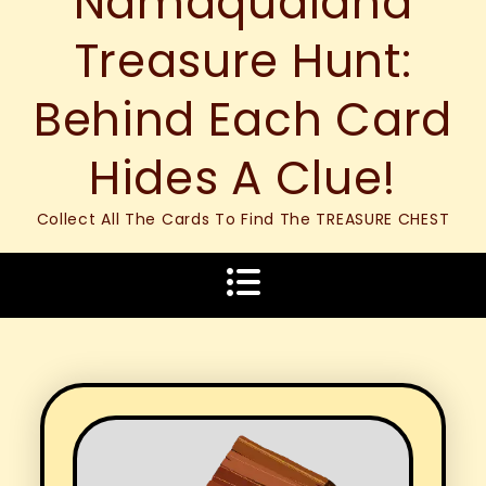
Namaqualand
Treasure Hunt:
Behind Each Card
Hides A Clue!
Collect All The Cards To Find The TREASURE CHEST