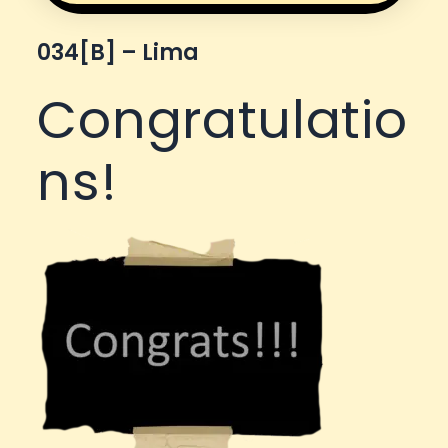
034[b] – Lima
Congratulatio
ns!