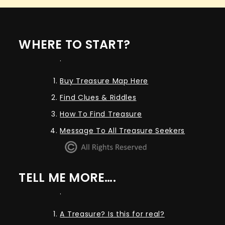
WHERE TO START?
.
Buy Treasure Map Here
Find Clues & Riddles
How To Find Treasure
Message To All Treasure Seekers
TELL ME MORE….
.
A Treasure? Is this for real?