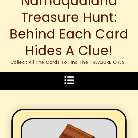
Namaqualand
Treasure Hunt:
Behind Each Card
Hides A Clue!
Collect All The Cards To Find The TREASURE CHEST