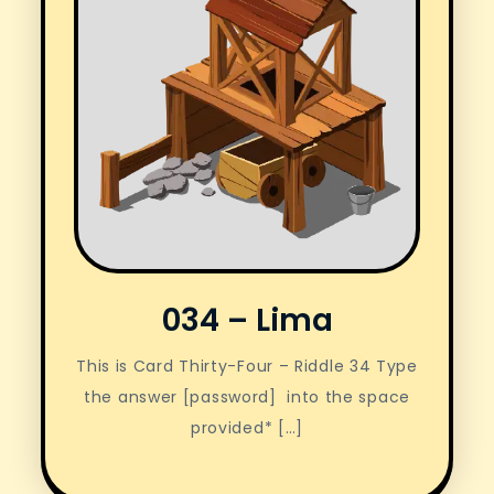
034 – Lima
This is Card Thirty-Four – Riddle 34 Type
the answer [password] into the space
provided* […]