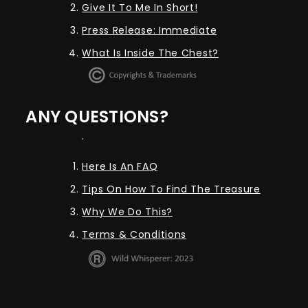
Give It To Me In Short!
Press Release: Immediate
What Is Inside The Chest?
ANY QUESTIONS?
.
Here Is An FAQ
Tips On How To Find The Treasure
Why We Do This?
Terms & Conditions