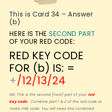
This is Card 34 – Answer
(b)
HERE IS THE
SECOND PART
OF YOUR RED CODE:
RED KEY CODE
FOR (b) IS: =
+
/12/13/24
NB: This is the second [next] part of your
red
key code
. Combine part 1 & 2 of the red code to
make ONE code. You will need this combined