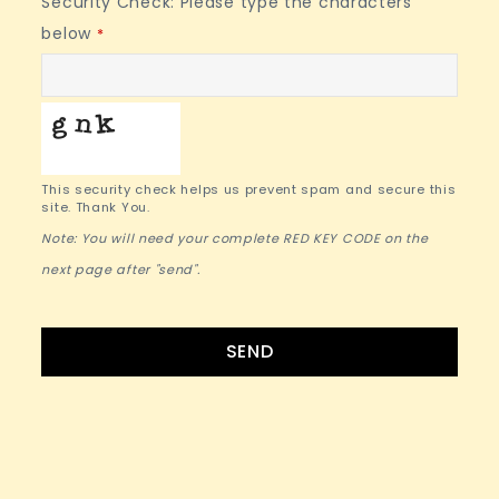
Security Check: Please type the characters
below
*
This security check helps us prevent spam and secure this
site. Thank You.
Note: You will need your complete RED KEY CODE on the
next page after "send".
SEND
Company
Name
*