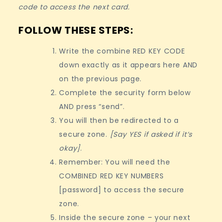
code to access the next card.
FOLLOW THESE STEPS:
Write the combine RED KEY CODE
down exactly as it appears here AND
on the previous page.
Complete the security form below
AND press “send”.
You will then be redirected to a
secure zone.
[Say YES if asked if it’s
okay]
.
Remember: You will need the
COMBINED RED KEY NUMBERS
[password] to access the secure
zone.
Inside the secure zone – your next