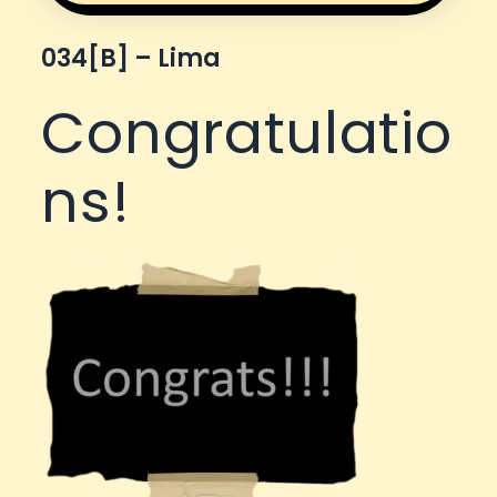
034[b] – Lima
Congratulatio
ns!