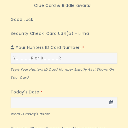
Clue Card & Riddle awaits!
Good Luck!
Security Check: Card 034(b) - Lima
Your Hunters ID Card Number:
*
Type Your Hunters ID Card Number Exactly As It Shows On
Your Card
Today's Date
*
What is today's date?