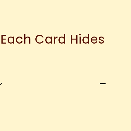
 Each Card Hides