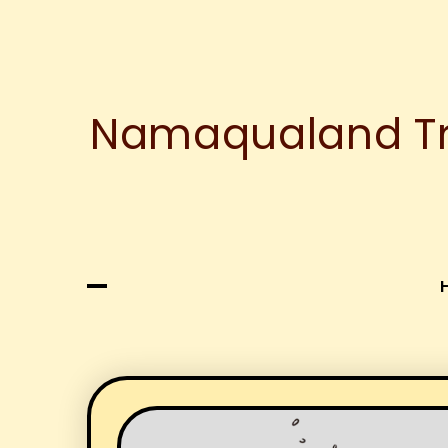
Namaqualand Tre