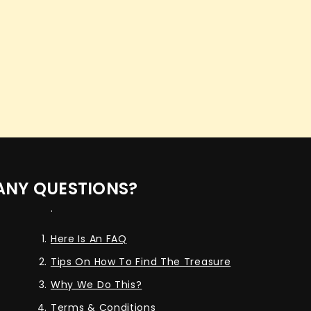
ANY QUESTIONS?
.
Here Is An FAQ
Tips On How To Find The Treasure
Why We Do This?
Terms & Conditions