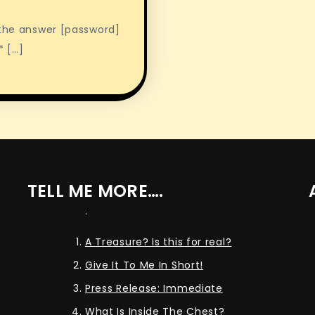
 the answer [password]
* […]
TELL ME MORE….
.
A Treasure? Is this for real?
Give It To Me In Short!
Press Release: Immediate
What Is Inside The Chest?