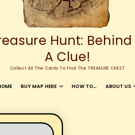
asure Hunt: Behind
A Clue!
Collect All The Cards To Find The TREASURE CHEST
HOME
BUY MAP HERE
HOW TO…
ABOUT US