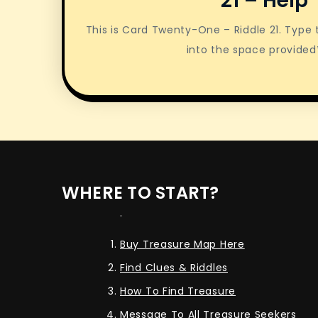
21 – Help
This is Card Twenty-One – Riddle 21. Type
into the space provided
WHERE TO START?
.
Buy Treasure Map Here
Find Clues & Riddles
How To Find Treasure
Message To All Treasure Seekers