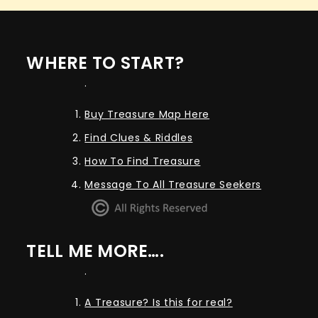
WHERE TO START?
.
Buy Treasure Map Here
Find Clues & Riddles
How To Find Treasure
Message To All Treasure Seekers
TELL ME MORE….
.
A Treasure? Is this for real?