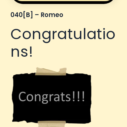
040[b] – Romeo
Congratulatio
ns!