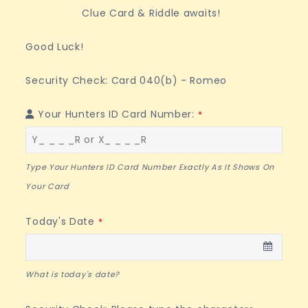
Clue Card & Riddle awaits!
Good Luck!
Security Check: Card 040(b) - Romeo
Your Hunters ID Card Number:
*
Type Your Hunters ID Card Number Exactly As It Shows On
Your Card
Phone
Today's Date
*
Number
*
What is today's date?