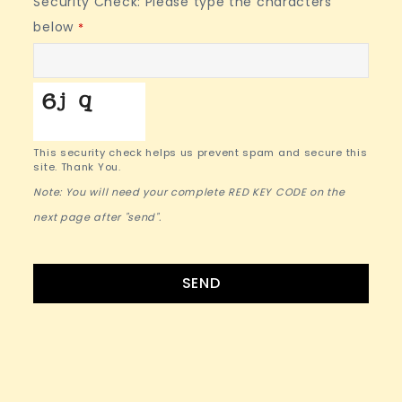
Security Check: Please type the characters
below
*
This security check helps us prevent spam and secure this
site. Thank You.
Note: You will need your complete RED KEY CODE on the
next page after "send".
SEND