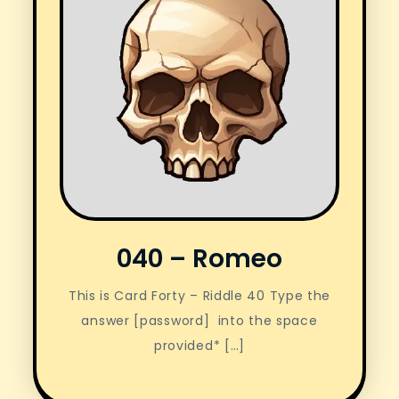
040 – Romeo
This is Card Forty – Riddle 40 Type the
answer [password] into the space
provided* […]