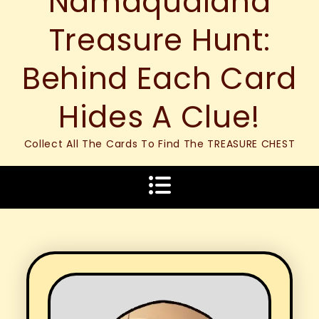
Namaqualand
Treasure Hunt:
Behind Each Card
Hides A Clue!
Collect All The Cards To Find The TREASURE CHEST