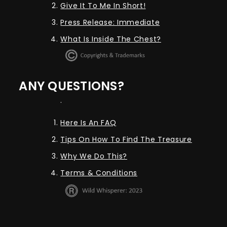
Give It To Me In Short!
Press Release: Immediate
What Is Inside The Chest?
ANY QUESTIONS?
.
Here Is An FAQ
Tips On How To Find The Treasure
Why We Do This?
Terms & Conditions