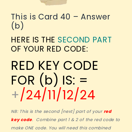
This is Card 40 – Answer
(b)
HERE IS THE
SECOND PART
OF YOUR RED CODE:
RED KEY CODE
FOR (b) IS: =
+
/24/11/12/24
NB: This is the second [next] part of your
red
key code
. Combine part 1 & 2 of the red code to
make ONE code. You will need this combined