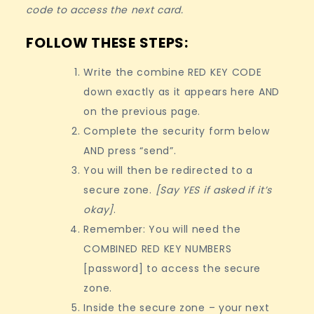
code to access the next card.
FOLLOW THESE STEPS:
Write the combine RED KEY CODE
down exactly as it appears here AND
on the previous page.
Complete the security form below
AND press “send”.
You will then be redirected to a
secure zone.
[Say YES if asked if it’s
okay]
.
Remember: You will need the
COMBINED RED KEY NUMBERS
[password] to access the secure
zone.
Inside the secure zone – your next