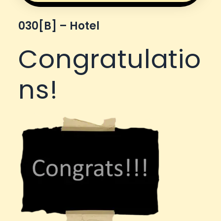
030[b] – Hotel
Congratulatio
ns!