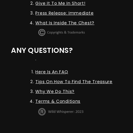
Give It To Me In Short!
Press Release: Immediate
What Is Inside The Chest?
ANY QUESTIONS?
.
Here Is An FAQ
Tips On How To Find The Treasure
Why We Do This?
Terms & Conditions