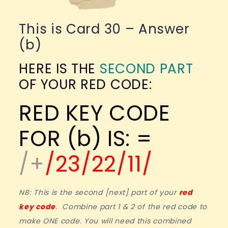
This is Card 30 – Answer
(b)
HERE IS THE
SECOND PART
OF YOUR RED CODE:
RED KEY CODE
FOR (b) IS: =
/+
/23/22/11/
NB: This is the second [next] part of your
red
key code
. Combine part 1 & 2 of the red code to
make ONE code. You will need this combined