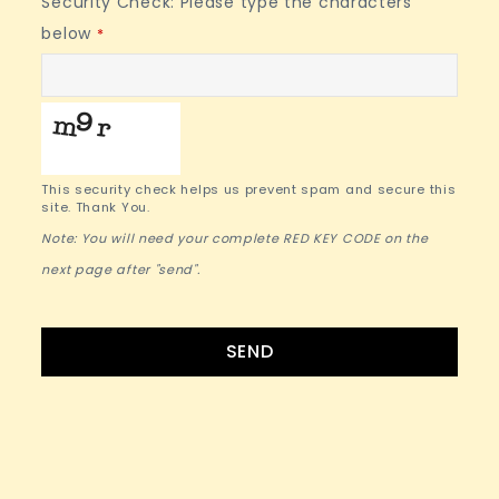
Security Check: Please type the characters
below
*
This security check helps us prevent spam and secure this
site. Thank You.
Note: You will need your complete RED KEY CODE on the
next page after "send".
Website
SEND
URL
*