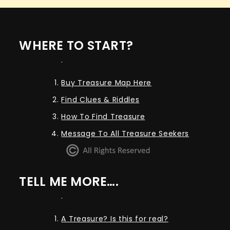
WHERE TO START?
.
Buy Treasure Map Here
Find Clues & Riddles
How To Find Treasure
Message To All Treasure Seekers
TELL ME MORE….
.
A Treasure? Is this for real?