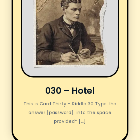
030 – Hotel
This is Card Thirty – Riddle 30 Type the
answer [password] into the space
provided* […]