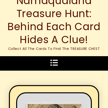
Namaqualand
Treasure Hunt:
Behind Each Card
Hides A Clue!
Collect All The Cards To Find The TREASURE CHEST