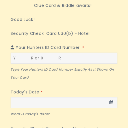
Clue Card & Riddle awaits!
Good Luck!
Security Check: Card 030(b) - Hotel
Your Hunters ID Card Number:
*
Type Your Hunters ID Card Number Exactly As It Shows On
Your Card
Today's Date
*
What is today's date?