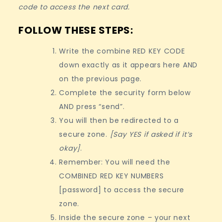
code to access the next card.
FOLLOW THESE STEPS:
Write the combine RED KEY CODE
down exactly as it appears here AND
on the previous page.
Complete the security form below
AND press “send”.
You will then be redirected to a
secure zone.
[Say YES if asked if it’s
okay]
.
Remember: You will need the
COMBINED RED KEY NUMBERS
[password] to access the secure
zone.
Inside the secure zone – your next