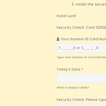
Inside the secur
Good Luck!
Security Check: Card 029(b
Phone
Your Hunters ID Card Nu
Number
*
Type Your Hunters ID Card Numbe
Today's Date
*
What is today's date?
Security Check: Please typ