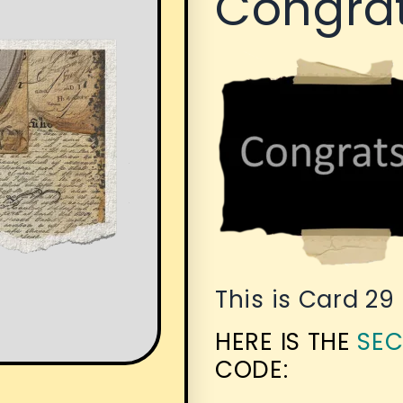
Congrat
This is Card 29
HERE IS THE
SEC
CODE: