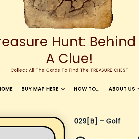
asure Hunt: Behind
A Clue!
Collect All The Cards To Find The TREASURE CHEST
HOME
BUY MAP HERE
HOW TO…
ABOUT US
029[b] – Golf