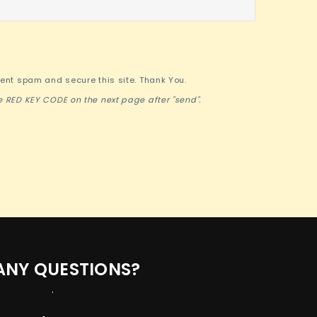
vent spam and secure this site. Thank You.
e RED KEY CODE on the next page after "send".
ANY QUESTIONS?
.