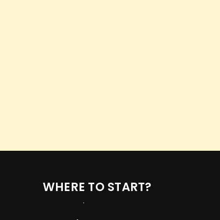
WHERE TO START?
.