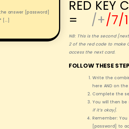
RED KEY C
e the answer [password]
=
/+
/7/
* […]
NB: This is the second [nex
2 of the red code to make 
access the next card.
FOLLOW THESE STEP
Write the combi
here AND on the
Complete the se
You will then be
if it’s okay]
.
Remember: You w
[password] to a