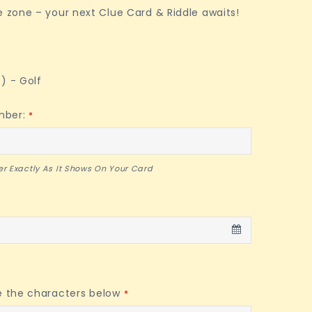
e zone – your next Clue Card & Riddle awaits!
) - Golf
mber:
*
r Exactly As It Shows On Your Card
e the characters below
*