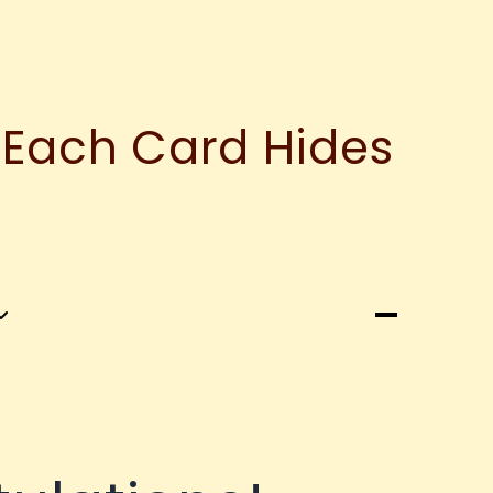
 Each Card Hides