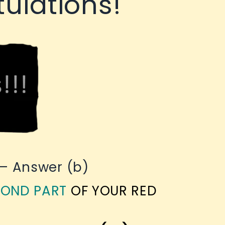
ulations!
 – Answer (b)
OND PART
OF YOUR RED