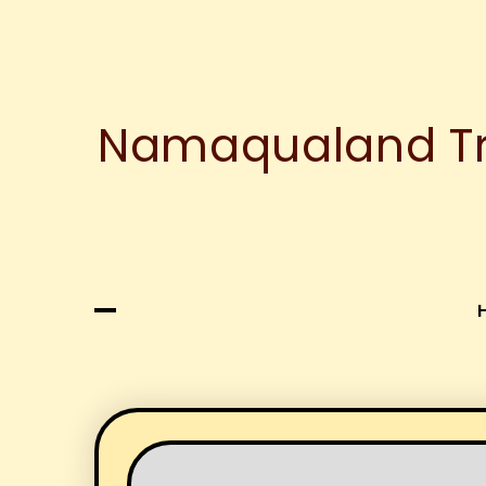
Namaqualand Tre