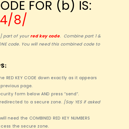
ODE FOR (b) IS:
14/8/
t] part of your
red key code
. Combine part 1 &
ONE code. You will need this combined code to
S:
ne RED KEY CODE down exactly as it appears
 previous page.
curity form below AND press “send”.
 redirected to a secure zone.
[Say YES if asked
ill need the COMBINED RED KEY NUMBERS
ccess the secure zone.