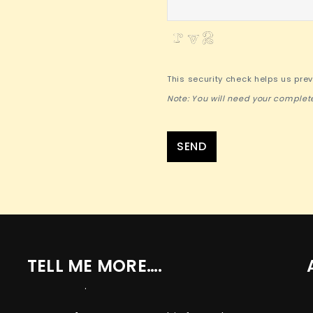
This security check helps us pre
Note: You will need your complet
SEND
TELL ME MORE….
.