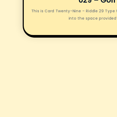
029 – Golf
This is Card Twenty-Nine – Riddle 29 Typ
into the space provided