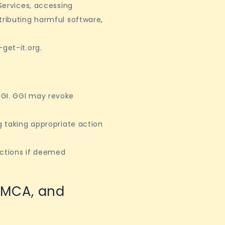
 Services, accessing
tributing harmful software,
.
get-it.org.
GGI. GGI may revoke
g taking appropriate action
actions if deemed
DMCA, and