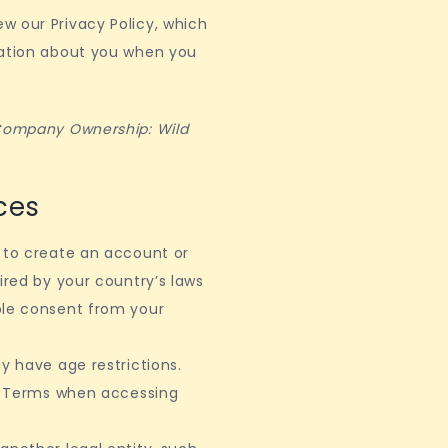
w our Privacy Policy, which
mation about you when you
 Company Ownership: Wild
ces
d to create an account or
ired by your country’s laws
ble consent from your
y have age restrictions.
al Terms when accessing