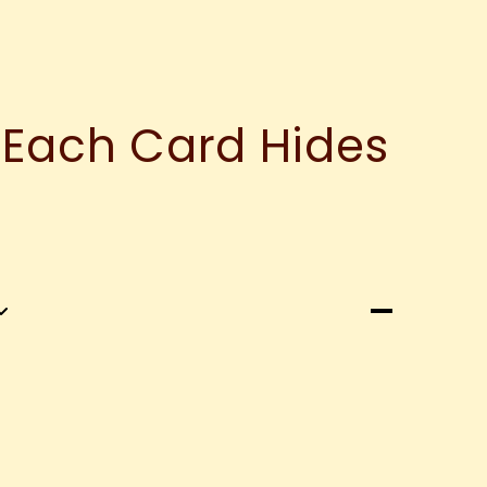
 Each Card Hides