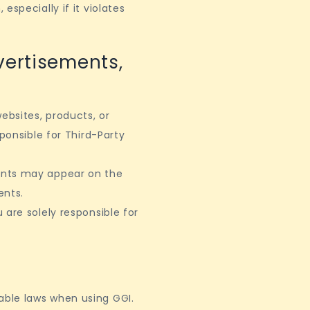
specially if it violates
vertisements,
ebsites, products, or
ponsible for Third-Party
ents may appear on the
ents.
 are solely responsible for
ble laws when using GGI.