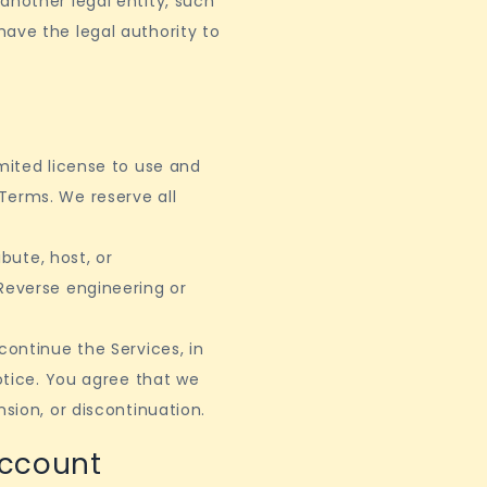
another legal entity, such
ave the legal authority to
imited license to use and
Terms. We reserve all
ibute, host, or
Reverse engineering or
continue the Services, in
notice. You agree that we
nsion, or discontinuation.
Account