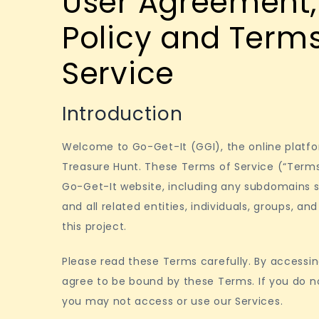
User Agreement, 
Policy and Terms
Service
Introduction
Welcome to Go-Get-It (GGI), the online plat
Treasure Hunt. These Terms of Service (“Terms
Go-Get-It website, including any subdomains s
and all related entities, individuals, groups, a
this project.
Please read these Terms carefully. By accessin
agree to be bound by these Terms. If you do n
you may not access or use our Services.