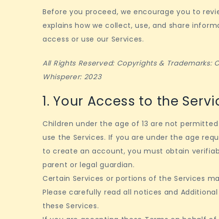
Before you proceed, we encourage you to revie
explains how we collect, use, and share infor
access or use our Services.
All Rights Reserved: Copyrights & Trademarks:
Whisperer: 2023
1. Your Access to the Servi
Children under the age of 13 are not permitte
use the Services. If you are under the age requ
to create an account, you must obtain verifia
parent or legal guardian.
Certain Services or portions of the Services ma
Please carefully read all notices and Addition
these Services.