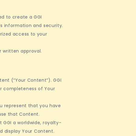
ed to create a GGI
s information and security.
rized access to your
 written approval.
ent (“Your Content”). GGI
or completeness of Your
ou represent that you have
 use that Content.
 GGI a worldwide, royalty-
nd display Your Content.