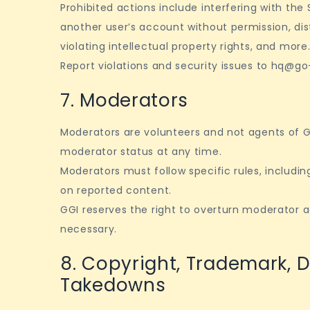
Prohibited actions include interfering with the
another user’s account without permission, dis
violating intellectual property rights, and more
Report violations and security issues to hq@go-
7. Moderators
Moderators are volunteers and not agents of 
moderator status at any time.
Moderators must follow specific rules, includin
on reported content.
GGI reserves the right to overturn moderator 
necessary.
8. Copyright, Trademark, 
Takedowns