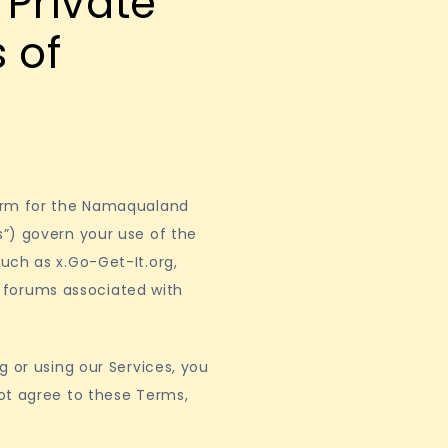
Private
 of
form for the Namaqualand
”) govern your use of the
uch as x.Go-Get-It.org,
nd forums associated with
g or using our Services, you
ot agree to these Terms,