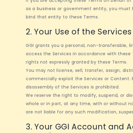
If you are accepting these Terms on behalf of 
as a business or government entity, you must h
bind that entity to these Terms.
2. Your Use of the Services
GGI grants you a personal, non-transferable, l
access the Services in accordance with these 
rights not expressly granted by these Terms.
You may not license, sell, transfer, assign, distr
commercially exploit the Services or Content. 
disassembly of the Services is prohibited.
We reserve the right to modify, suspend, or dis
whole or in part, at any time, with or without 
are not liable for any such modification, suspe
3. Your GGI Account and 