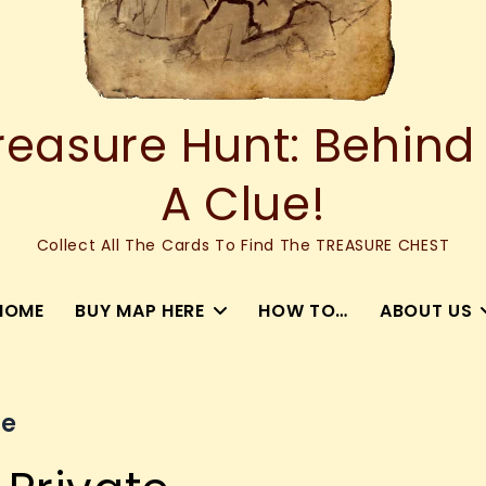
asure Hunt: Behind
A Clue!
Collect All The Cards To Find The TREASURE CHEST
HOME
BUY MAP HERE
HOW TO…
ABOUT US
ce