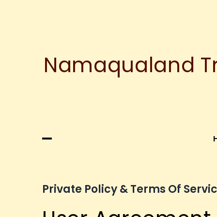
Namaqualand Tre
Private Policy & Terms Of Servi