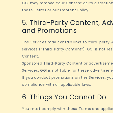
GGI may remove Your Content at its discretion, e
these Terms or our Content Policy.
5. Third-Party Content, Ad
and Promotions
The Services may contain links to third-party w
services (“Third-Party Content”). GGI is not res
Content.
Sponsored Third-Party Content or advertisem
Services. GGI is not liable for these advertisem
If you conduct promotions on the Services, you
compliance with all applicable laws.
6. Things You Cannot Do
You must comply with these Terms and applica