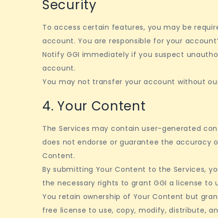
Security
To access certain features, you may be requir
account. You are responsible for your account’
Notify GGI immediately if you suspect unautho
account.
You may not transfer your account without our
4. Your Content
The Services may contain user-generated cont
does not endorse or guarantee the accuracy 
Content.
By submitting Your Content to the Services, y
the necessary rights to grant GGI a license to
You retain ownership of Your Content but grant
free license to use, copy, modify, distribute, a