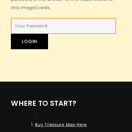
this image/cards.
WHERE TO START?
.
Buy Treasure Map Here