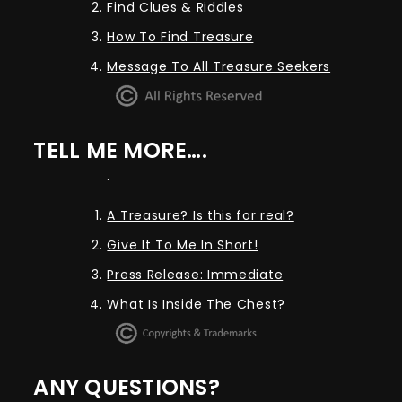
Find Clues & Riddles
How To Find Treasure
Message To All Treasure Seekers
TELL ME MORE….
.
A Treasure? Is this for real?
Give It To Me In Short!
Press Release: Immediate
What Is Inside The Chest?
ANY QUESTIONS?