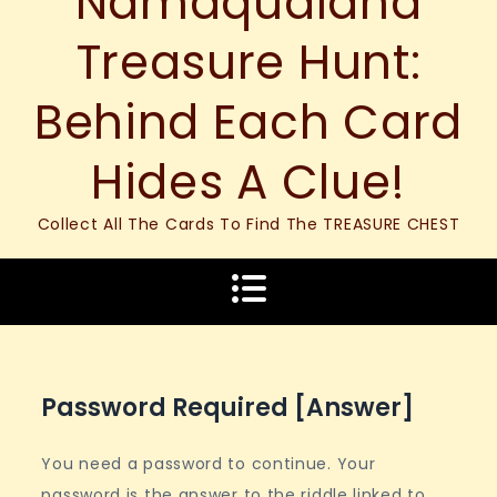
Namaqualand
Treasure Hunt:
Behind Each Card
Hides A Clue!
Collect All The Cards To Find The TREASURE CHEST
Password Required [answer]
You need a password to continue. Your
password is the answer to the riddle linked to