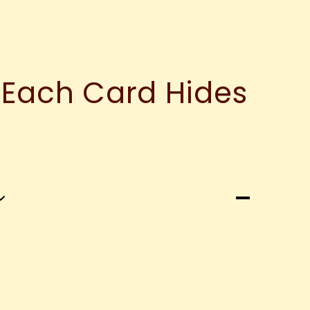
 Each Card Hides