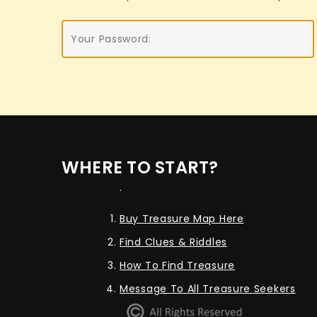
WHERE TO START?
.
Buy Treasure Map Here
Find Clues & Riddles
How To Find Treasure
Message To All Treasure Seekers