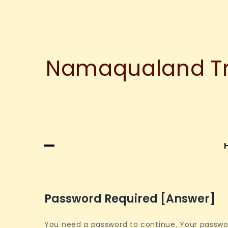
Namaqualand Tre
Password Required [answer]
You need a password to continue. Your password