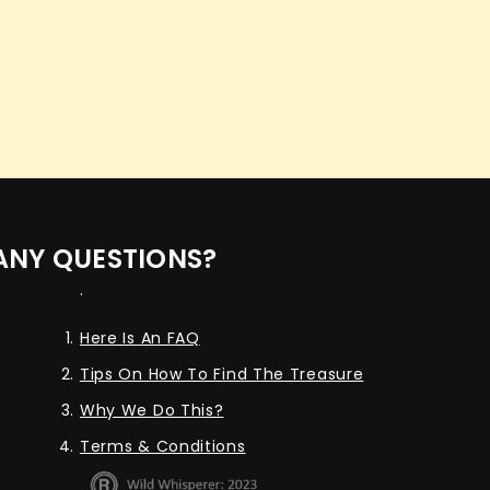
ANY QUESTIONS?
.
Here Is An FAQ
Tips On How To Find The Treasure
Why We Do This?
Terms & Conditions