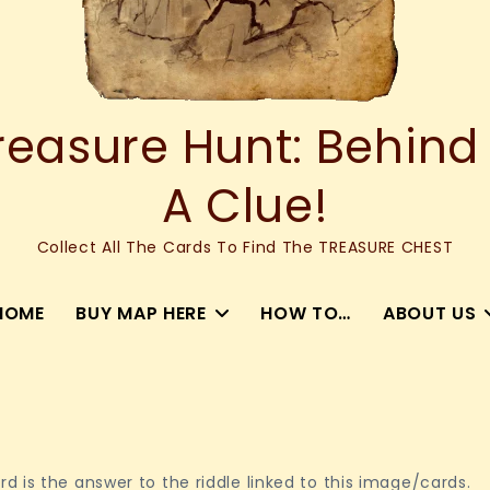
asure Hunt: Behind
A Clue!
Collect All The Cards To Find The TREASURE CHEST
HOME
BUY MAP HERE
HOW TO…
ABOUT US
 is the answer to the riddle linked to this image/cards.