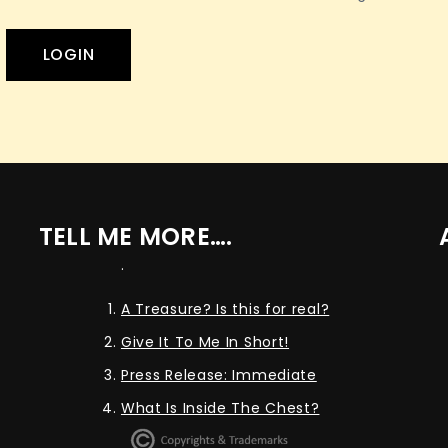
TELL ME MORE….
.
A Treasure? Is this for real?
Give It To Me In Short!
Press Release: Immediate
What Is Inside The Chest?